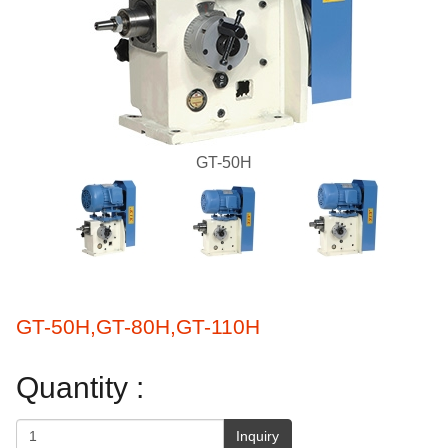
GT-50H
GT-50H,GT-80H,GT-110H
Quantity :
Inquiry