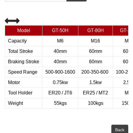
Model
GT-50H
GT-80H
GT-1
Capacity
M6
M16
M3
Total Stroke
40mm
60mm
60m
Braking Stroke
40mm
60mm
60m
Speed Range
500-900-1600
200-350-600
100-200
Motor
0.75kw
1.5kw
2.5
Tool Holder
ER20 / JT6
ER25 / MT2
MT
Weight
55kgs
100kgs
150k
Back