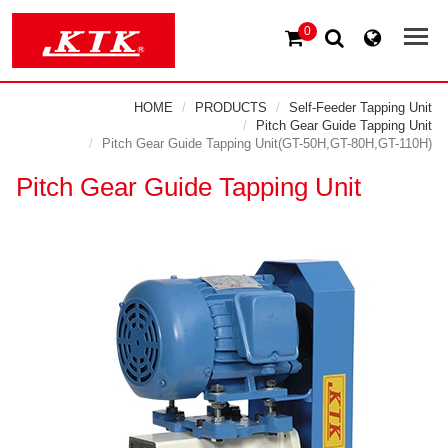
0
HOME
PRODUCTS
Self-Feeder Tapping Unit
Pitch Gear Guide Tapping Unit
Pitch Gear Guide Tapping Unit(GT-50H,GT-80H,GT-110H)
Pitch Gear Guide Tapping Unit